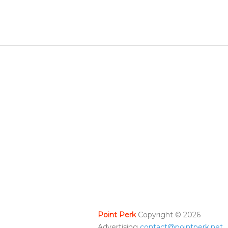
Point Perk
Copyright ©
2026
Advertising
contact@pointperk.net