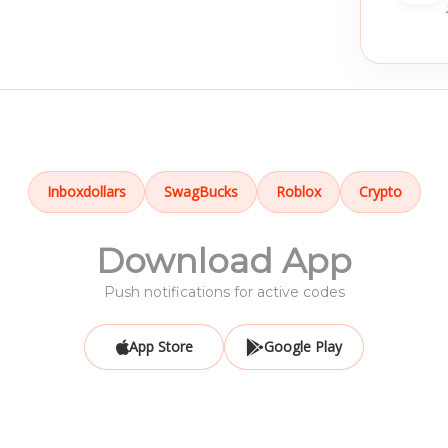
Inboxdollars
SwagBucks
Roblox
Crypto
Download App
Push notifications for active codes
App Store
Google Play