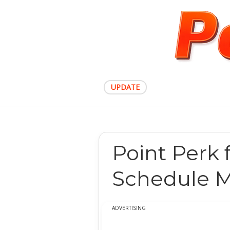
UPDATE
Point Perk 
Schedule M
ADVERTISING