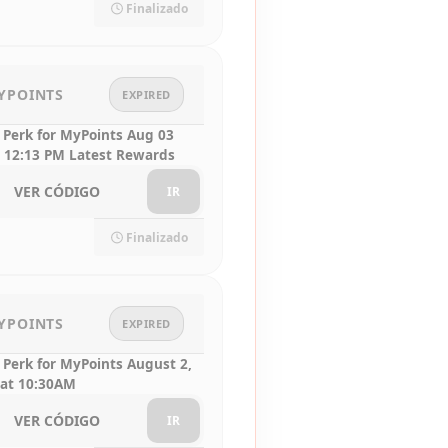
Finalizado
YPOINTS
EXPIRED
 Perk for MyPoints Aug 03
 12:13 PM Latest Rewards
VER CÓDIGO
IR
Finalizado
YPOINTS
EXPIRED
 Perk for MyPoints August 2,
 at 10:30AM
VER CÓDIGO
IR