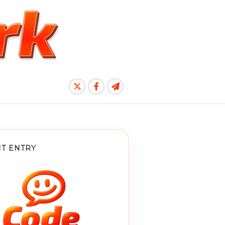
T ENTRY