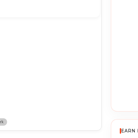
rk
EARN 