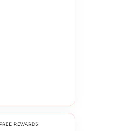
FREE REWARDS