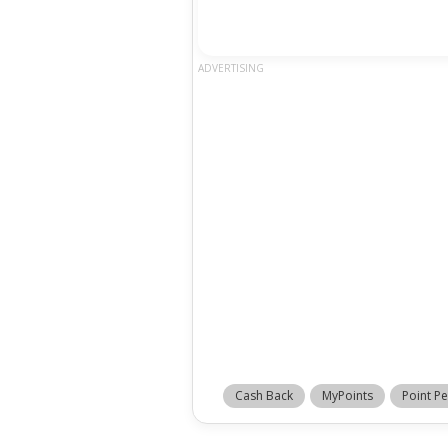
ADVERTISING
Cash Back
MyPoints
Point Pe