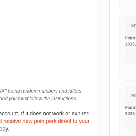
M
Point
2026,
X" being random numbers and latters,
M
and you must follow the instructions.
Point
account, If it does not work or expired.
2026,
 receive new poin perk direct to your
body.