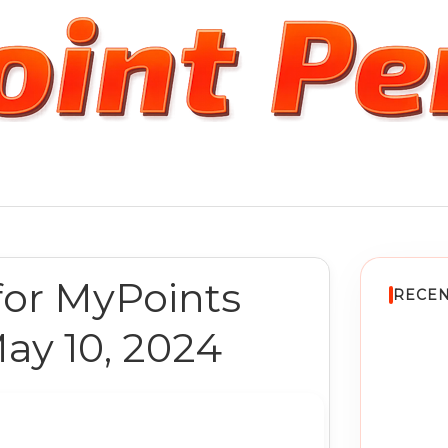
for MyPoints
RECEN
ay 10, 2024