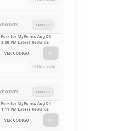
YPOINTS
EXPIRED
 Perk for MyPoints Aug 05
 3:09 PM Latest Rewards
VER CÓDIGO
IR
Finalizado
YPOINTS
EXPIRED
 Perk for MyPoints Aug 04
 1:11 PM Latest Rewards
VER CÓDIGO
IR