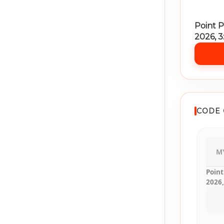
Point P
2026, 
CODE 
M
Point
2026,