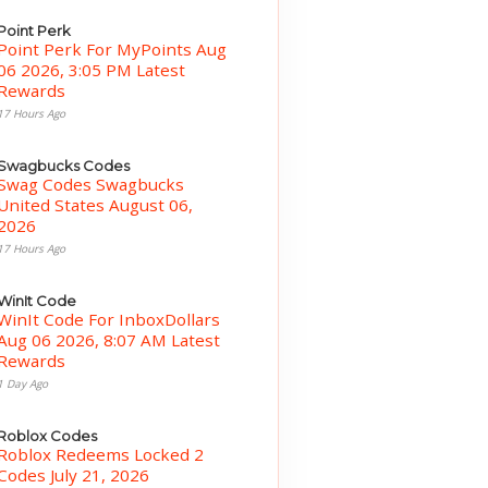
Point Perk
Point Perk For MyPoints Aug
06 2026, 3:05 PM Latest
Rewards
17 Hours Ago
Swagbucks Codes
Swag Codes Swagbucks
United States August 06,
2026
17 Hours Ago
WinIt Code
WinIt Code For InboxDollars
Aug 06 2026, 8:07 AM Latest
Rewards
1 Day Ago
Roblox Codes
Roblox Redeems Locked 2
Codes July 21, 2026