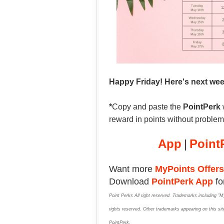
Happy Friday! Here's next we
*
Copy and paste the
PointPerk
reward in points without proble
App
|
Point
Want more
MyPoints Offers
Download
PointPerk App
fo
Point Perks All right reserved. Trademarks including "M
rights reserved. Other trademarks appearing on this site
PointPerk.