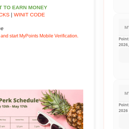
T TO EARN MONEY
CKS
|
WINIT CODE
M
ne
 and start MyPoints Mobile Verification.
Point
2026,
M
Point
2026