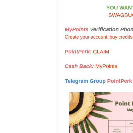
YOU WAN
SWAGBU
MyPoints
Verification Pho
Create your account, buy credits
PointPerk:
CLAIM
Cash Back:
MyPoints
Telegram Group
PointPerk