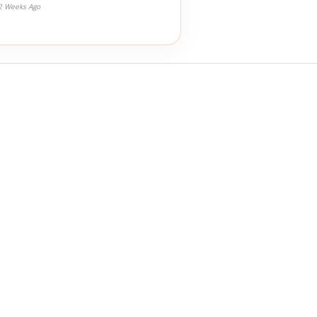
2 Weeks Ago