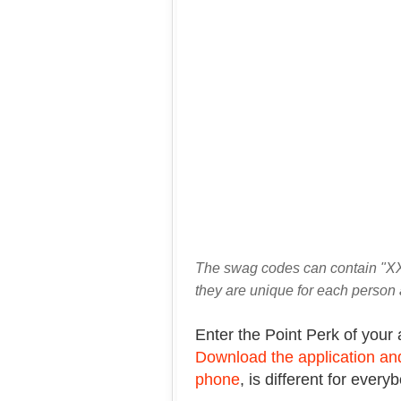
The swag codes can contain "XX
they are unique for each person 
Enter the Point Perk of your 
Download the application and
phone
, is different for every