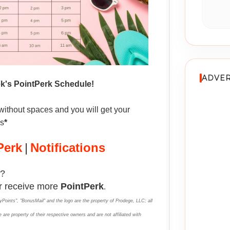
ADVER
ek's PointPerk Schedule!
without spaces and you will get your
ms
*
Perk
|
Notifications
?
r receive more
PointPerk
.
yPoints", "BonusMail" and the logo are the property of Prodege, LLC; all
 are property of their respective owners and are not affiliated with