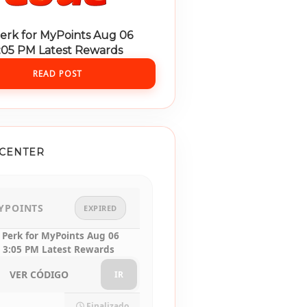
erk for MyPoints Aug 06
3:05 PM Latest Rewards
READ POST
CENTER
YPOINTS
EXPIRED
 Perk for MyPoints Aug 06
 3:05 PM Latest Rewards
VER CÓDIGO
IR
Finalizado