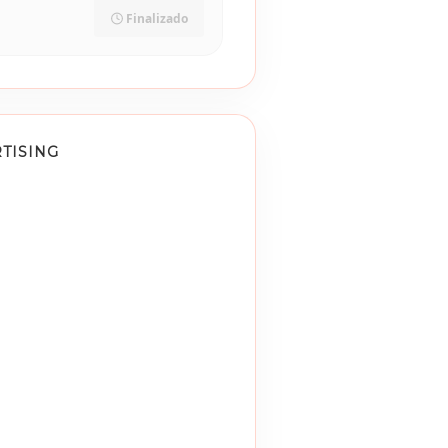
Finalizado
TISING