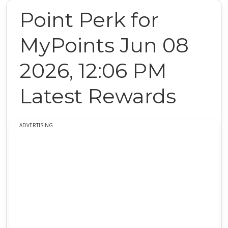
Point Perk for
MyPoints Jun 08
2026, 12:06 PM
Latest Rewards
ADVERTISING