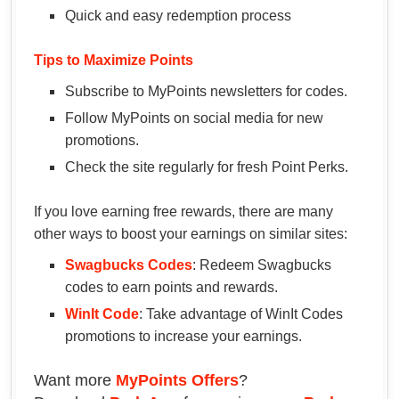
Quick and easy redemption process
Tips to Maximize Points
Subscribe to MyPoints newsletters for codes.
Follow MyPoints on social media for new
promotions.
Check the site regularly for fresh Point Perks.
If you love earning free rewards, there are many
other ways to boost your earnings on similar sites:
Swagbucks Codes
: Redeem Swagbucks
codes to earn points and rewards.
WinIt Code
: Take advantage of WinIt Codes
promotions to increase your earnings.
Want more
MyPoints Offers
?