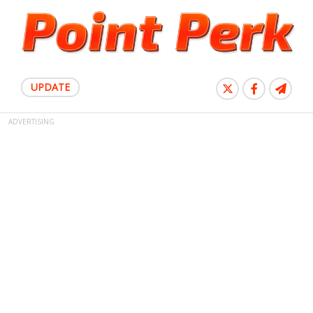
UPDATE
ADVERTISING