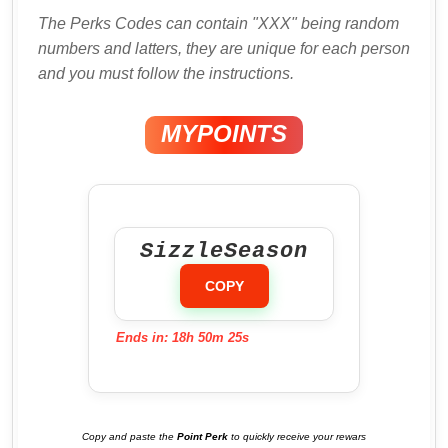
The Perks Codes can contain "XXX" being random
numbers and latters, they are unique for each person
and you must follow the instructions.
MYPOINTS
SizzleSeason
COPY
Ends in: 18h 50m 24s
Copy and paste the
Point Perk
to quickly receive your rewars