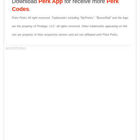
Download
Perk App
for receive more
Perk
Codes
.
Point Perks All right reserved. Trademarks including "MyPoints", "BonusMail" and the logo
are the property of Prodege, LLC; all rights reserved. Other trademarks appearing on this
site are property of their respective owners and are not affiliated with Point Perks.
ADVERTISING