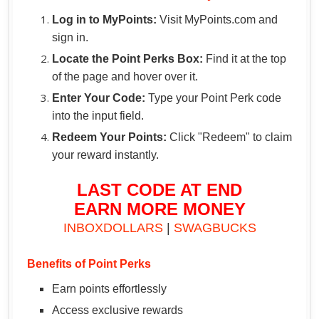
Log in to MyPoints:
Visit MyPoints.com and
sign in.
Locate the Point Perks Box:
Find it at the top
of the page and hover over it.
Enter Your Code:
Type your Point Perk code
into the input field.
Redeem Your Points:
Click "Redeem" to claim
your reward instantly.
LAST CODE AT END
EARN MORE MONEY
INBOXDOLLARS
|
SWAGBUCKS
Benefits of Point Perks
Earn points effortlessly
Access exclusive rewards