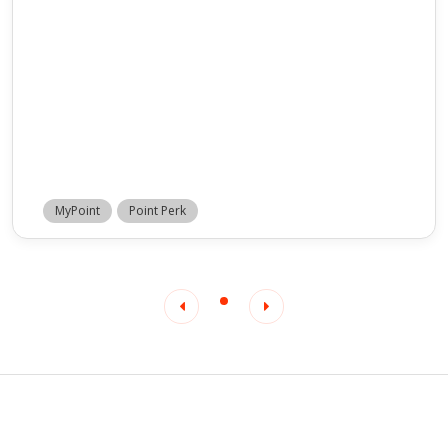
MyPoint
Point Perk