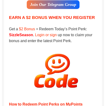
Join Our Telegram Group
EARN A
$2 BONUS
WHEN YOU REGISTER
Get a
$2 Bonus
+ Redeem Today’s Point Perk:
SizzleSeason
.
Login or sign
up now to claim your
bonus and enter the latest Point Perk.
How to Redeem Point Perks on MyPoints